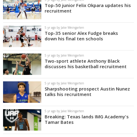
Top-50 junior Felix Okpara updates his
recruitment
5 yr ago by Jake Weingarten
Top-35 senior Alex Fudge breaks
down his final ten schools
5 yr ago by Jake Weingarten
Two-sport athlete Anthony Black
discusses his basketball recruitment
5 yr ago by Jake Weingarten
Sharpshooting prospect Austin Nunez
talks his recruitment
5 yr ago by Jake Weingarten
Breaking: Texas lands IMG Academy's
Tamar Bates