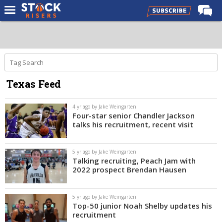
Home
Forums
Premium Feed
Texas Feed
Basketball Recruiting
NBA Draft
4 yr ago by Jake Weingarten
Four-star senior Chandler Jackson
More
talks his recruitment, recent visit
Log In
5 yr ago by Jake Weingarten
Talking recruiting, Peach Jam with
Register
2022 prospect Brendan Hausen
Night Mode
OFF
5 yr ago by Jake Weingarten
Top-50 junior Noah Shelby updates his
recruitment