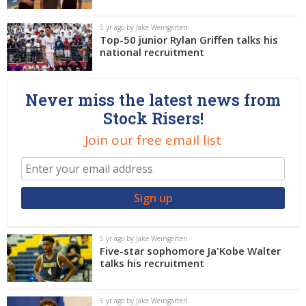
5 yr ago by Jake Weingarten
Top-50 junior Rylan Griffen talks his
national recruitment
Never miss the latest news from
Stock Risers!
Join our free email list
5 yr ago by Jake Weingarten
Five-star sophomore Ja'Kobe Walter
talks his recruitment
5 yr ago by Jake Weingarten