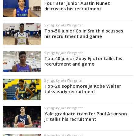
Four-star junior Austin Nunez
discusses his recruitment
5 yr ago by Jake Weingarten
Top-50 junior Colin Smith discusses
his recruitment and game
5 yr ago by Jake Weingarten
Top-40 junior Zuby Ejiofor talks his
recruitment and game
5 yr ago by Jake Weingarten
Top-20 sophomore Ja'Kobe Walter
talks early recruitment
5 yr ago by Jake Weingarten
Yale graduate transfer Paul Atkinson
Jr. talks his recruitment
5 yr ago by Jake Weingarten