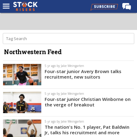
Home
Forums
Premium Feed
Northwestern Feed
Basketball Recruiting
NBA Draft
5 yr ago by Jake Weingarten
Four-star junior Avery Brown talks
More
recruitment, new suitors
Log In
5 yr ago by Jake Weingarten
Four-star junior Christian Winborne on
Register
the verge of breakout
Night Mode
OFF
5 yr ago by Jake Weingarten
The nation's No. 1 player, Pat Baldwin
Jr, talks his recruitment and more