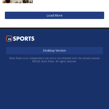
Load More
Desktop Version
Stock Risers is an independent site and is not affiliated with the schools covered.
©2026 Stock Risers. All rights reserved.