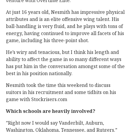
venture with Overtime Elite.
At just 16 years old, Nesmith has impressive physical
attributes and is an elite offensive wing talent. His
ball-handling is very fluid, and he plays with tons of
energy, having continued to improve all facets of his
game, including his three-point shot.
He’s wiry and tenacious, but I think his length and
ability to affect the game in so many different ways
has put him in the conversation amongst some of the
best in his position nationally.
Nesmith took the time this weekend to discuss
suitors in his recruitment and some tidbits on his
game with Stockrisers.com
Which schools are heavily involved?
”Right now I would say Vanderbilt, Auburn,
Washington, Oklahoma, Tennessee, and Rutgers.”