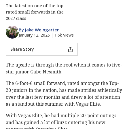
The latest on one of the top-
rated small forwards in the
2027 class
By Jake Weingarten
January 12, 2026
|
1.6k Views
Share Story
The upside is through the roof when it comes to five-
star junior Gabe Nesmith.
The 6-foot-6 small forward, rated amongst the Top-
20 juniors in the nation, has made strides athletically
over the last few months and drew a lot of attention
as a standout this summer with Vegas Elite.
With Vegas Elite, he had multiple 20-point outings
and has gained a lot of buzz entering his new