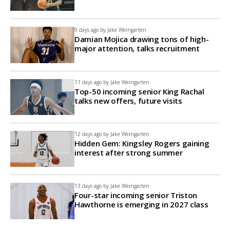
9 days ago by
Jake Weingarten
Damian Mojica drawing tons of high-
major attention, talks recruitment
11 days ago by
Jake Weingarten
Top-50 incoming senior King Rachal
talks new offers, future visits
12 days ago by
Jake Weingarten
Hidden Gem: Kingsley Rogers gaining
interest after strong summer
13 days ago by
Jake Weingarten
Four-star incoming senior Triston
Hawthorne is emerging in 2027 class