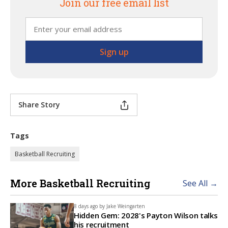
Join our free email list
Share Story
Tags
Basketball Recruiting
More Basketball Recruiting
See All →
8 days ago by
Jake Weingarten
Hidden Gem: 2028's Payton Wilson talks
his recruitment