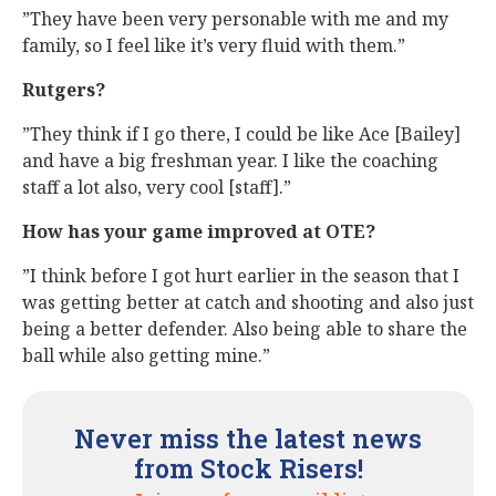
”They have been very personable with me and my
family, so I feel like it’s very fluid with them.”
Rutgers?
”They think if I go there, I could be like Ace [Bailey]
and have a big freshman year. I like the coaching
staff a lot also, very cool [staff].”
How has your game improved at OTE?
”I think before I got hurt earlier in the season that I
was getting better at catch and shooting and also just
being a better defender. Also being able to share the
ball while also getting mine.”
Never miss the latest news
from Stock Risers!