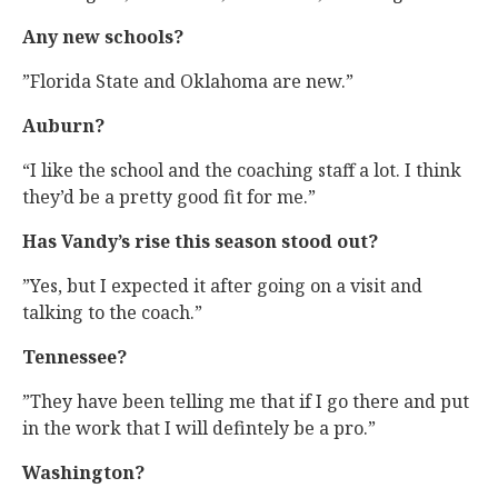
Any new schools?
”Florida State and Oklahoma are new.”
Auburn?
“I like the school and the coaching staff a lot. I think
they’d be a pretty good fit for me.”
Has Vandy’s rise this season stood out?
”Yes, but I expected it after going on a visit and
talking to the coach.”
Tennessee?
”They have been telling me that if I go there and put
in the work that I will defintely be a pro.”
Washington?