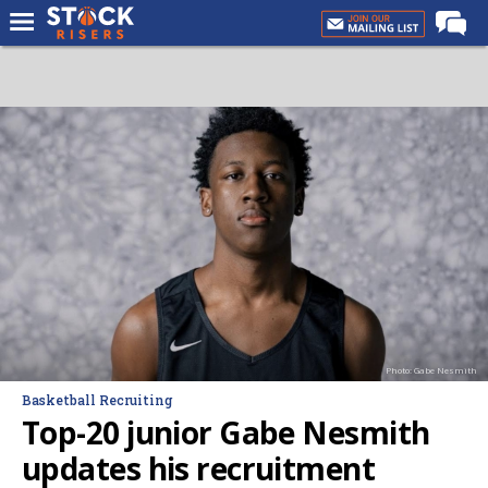
Home
Forums
Premium Feed
Basketball Recruiting
NBA Draft
More
Log In
Register
Photo: Gabe Nesmith
Night Mode
Basketball Recruiting
OFF
Top-20 junior Gabe Nesmith
updates his recruitment