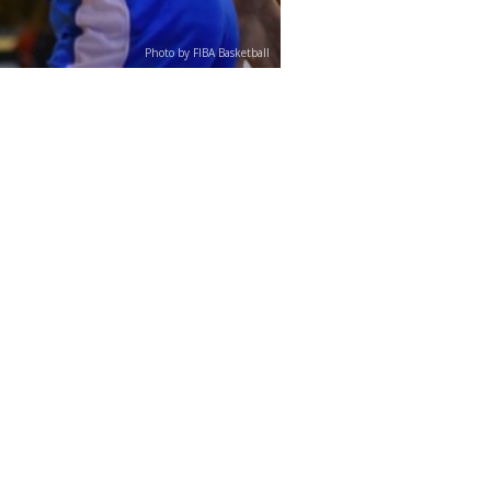
Photo by FIBA Basketball