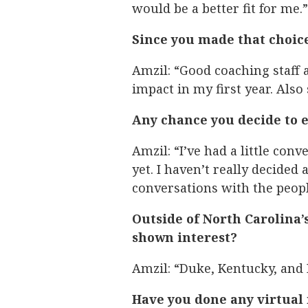
would be a better fit for me.”
Since you made that choice
Amzil: “Good coaching staff
impact in my first year. Also
Any chance you decide to e
Amzil: “I’ve had a little con
yet. I haven’t really decided
conversations with the peop
Outside of North Carolina’
shown interest?
Amzil: “Duke, Kentucky, and 
Have you done any virtual