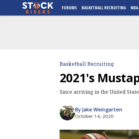
FORUMS
BASKETBALL RECRUITING
NBA
Basketball Recruiting
2021's Mustap
Since arriving in the United Stat
By Jake Weingarten
October 14, 2020