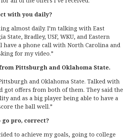
r all of the offers I’ve received.”
ct with you daily?
ng almost daily. I’m talking with East
a State, Bradley, USF, WKU, and Eastern
 have a phone call with North Carolina and
king for my video.”
s from Pittsburgh and Oklahoma State.
 Pittsburgh and Oklahoma State. Talked with
 got offers from both of them. They said the
ity and as a big player being able to have a
core the ball well.”
 go pro, correct?
cided to achieve my goals, going to college