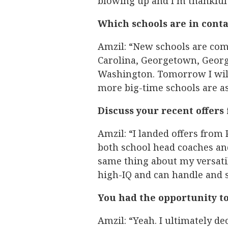
blowing up and I’m thankful fo
Which schools are in conta
Amzil: “New schools are comi
Carolina, Georgetown, Georgi
Washington. Tomorrow I will
more big-time schools are as
Discuss your recent offer
Amzil: “I landed offers from
both school head coaches and
same thing about my versatil
high-IQ and can handle and s
You had the opportunity to
Amzil: “Yeah. I ultimately de