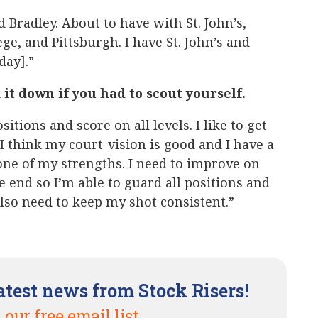
 Bradley. About to have with St. John’s,
e, and Pittsburgh. I have St. John’s and
ay].”
it down if you had to scout yourself.
sitions and score on all levels. I like to get
 think my court-vision is good and I have a
one of my strengths. I need to improve on
e end so I’m able to guard all positions and
also need to keep my shot consistent.”
atest news from Stock Risers!
 our free email list