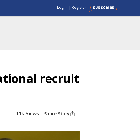
Log In
|
Register
tional recruit
11k Views
Share Story