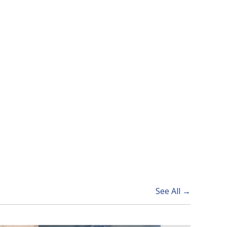
See All →