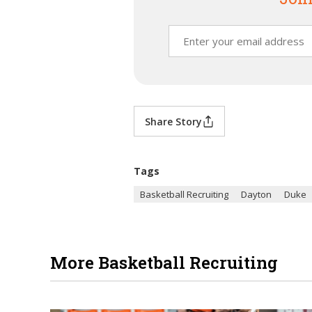
Share Story
Tags
Basketball Recruiting
Dayton
Duke
More Basketball Recruiting