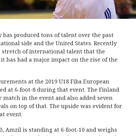
 has produced tons of talent over the past
ational side and the United States. Recently
stretch of international talent that the
t has had a major impact on the rise of the
surements at the 2019 U18 Fiba European
 at 6-foot-8 during that event. The Finland
r match in the event and also added seven
ls on top of that. The upside was evident for
at event.
0, Amzil is standing at 6-foot-10 and weighs