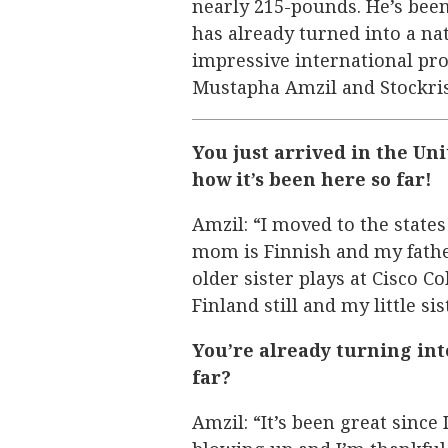
nearly 215-pounds. He’s been
has already turned into a nat
impressive international pro
Mustapha Amzil and Stockri
You just arrived in the Uni
how it’s been here so far!
Amzil: “I moved to the state
mom is Finnish and my fathe
older sister plays at Cisco C
Finland still and my little si
You’re already turning int
far?
Amzil: “It’s been great sinc