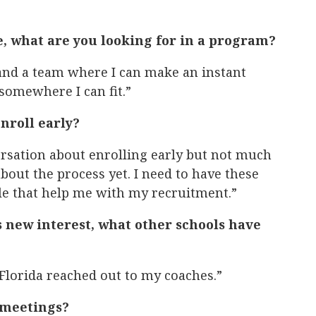
, what are you looking for in a program?
 and a team where I can make an instant
 somewhere I can fit.”
nroll early?
versation about enrolling early but not much
 about the process yet. I need to have these
le that help me with my recruitment.”
s new interest, what other schools have
Florida reached out to my coaches.”
 meetings?