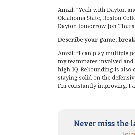
Amzil: “Yeah with Dayton and
Oklahoma State, Boston Colleg
Dayton tomorrow [on Thursd
Describe your game, break 
Amzil: “I can play multiple po
my teammates involved and I
high-IQ. Rebounding is also 
staying solid on the defensiv
I’m constantly improving. I 
Never miss the l
Join