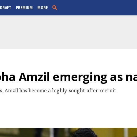
 DRAFT
PREMIUM
MORE
ha Amzil emerging as na
es, Amzil has become a highly-sought-after recruit