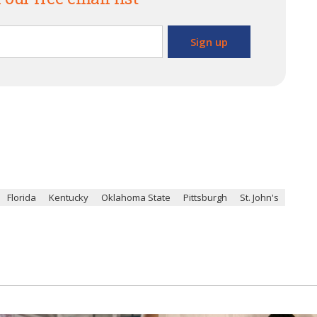
Florida
Kentucky
Oklahoma State
Pittsburgh
St. John's