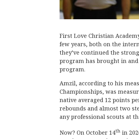
First Love Christian Academy
few years, both on the intern
they’ve continued the strong 
program has brought in and i
program.
Amzil, according to his mea
Championships, was measured
native averaged 12 points pe
rebounds and almost two stea
any professional scouts at th
th
Now? On October 14
in 202