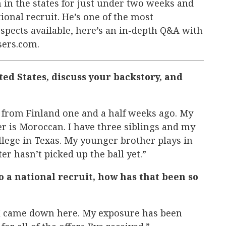
 in the states for just under two weeks and
ional recruit. He’s one of the most
spects available, here’s an in-depth Q&A with
sers.com.
ted States, discuss your backstory, and
s from Finland one and a half weeks ago. My
r is Moroccan. I have three siblings and my
ollege in Texas. My younger brother plays in
ster hasn’t picked up the ball yet.”
o a national recruit, how has that been so
e I came down here. My exposure has been