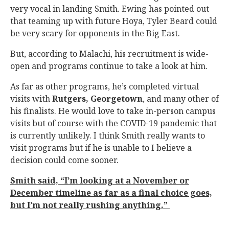
very vocal in landing Smith. Ewing has pointed out
that teaming up with future Hoya, Tyler Beard could
be very scary for opponents in the Big East.
But, according to Malachi, his recruitment is wide-
open and programs continue to take a look at him.
As far as other programs, he’s completed virtual
visits with
Rutgers, Georgetown
, and many other of
his finalists. He would love to take in-person campus
visits but of course with the COVID-19 pandemic that
is currently unlikely. I think Smith really wants to
visit programs but if he is unable to I believe a
decision could come sooner.
Smith said, “I’m looking at a November or
December timeline as far as a final choice goes,
but I’m not really rushing anything.”