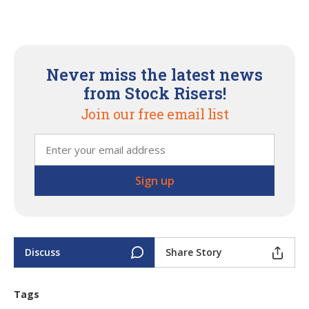
Never miss the latest news
from Stock Risers!
Join our free email list
Discuss
Share Story
Tags