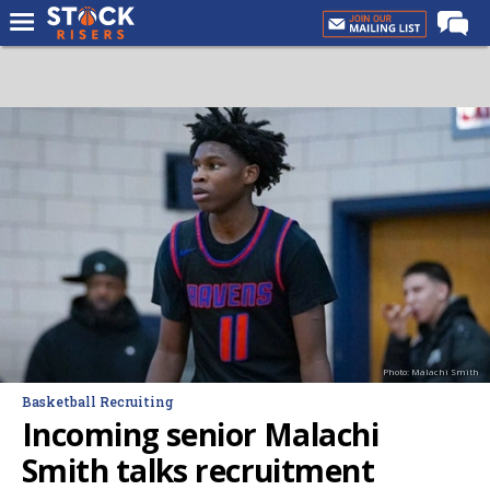
Home
Forums
Premium Feed
Basketball Recruiting
NBA Draft
More
Log In
Register
Photo: Malachi Smith
Night Mode
Basketball Recruiting
OFF
Incoming senior Malachi
Smith talks recruitment