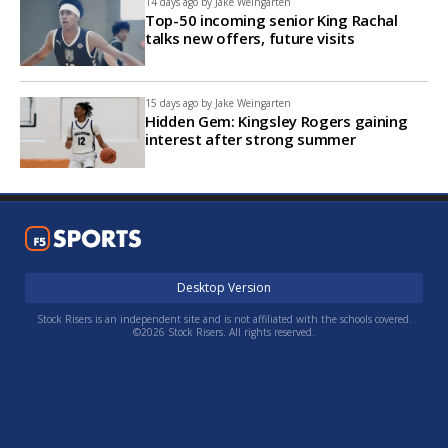
14 days ago by
Jake Weingarten
Top-50 incoming senior King Rachal
talks new offers, future visits
15 days ago by
Jake Weingarten
Hidden Gem: Kingsley Rogers gaining
interest after strong summer
Desktop Version
Stock Risers is an independent site and is not affiliated with the schools covered.
©2026 Stock Risers. All rights reserved.