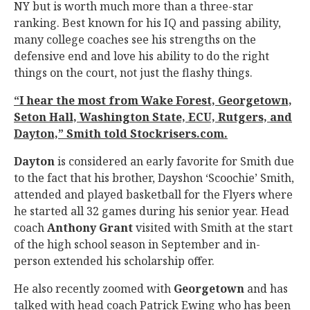
NY but is worth much more than a three-star
ranking. Best known for his IQ and passing ability,
many college coaches see his strengths on the
defensive end and love his ability to do the right
things on the court, not just the flashy things.
“I hear the most from Wake Forest, Georgetown,
Seton Hall, Washington State, ECU, Rutgers, and
Dayton,” Smith told Stockrisers.com.
Dayton
is considered an early favorite for Smith due
to the fact that his brother, Dayshon ‘Scoochie’ Smith,
attended and played basketball for the Flyers where
he started all 32 games during his senior year. Head
coach
Anthony Grant
visited with Smith at the start
of the high school season in September and in-
person extended his scholarship offer.
He also recently zoomed with
Georgetown
and has
talked with head coach Patrick Ewing who has been