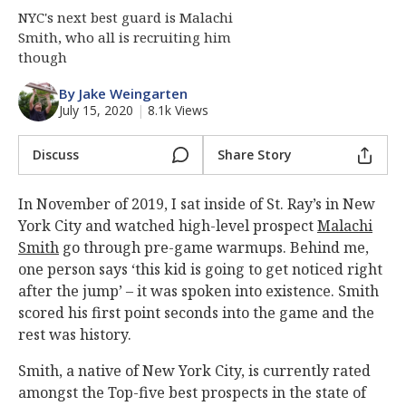
NYC's next best guard is Malachi
Smith, who all is recruiting him
though
By Jake Weingarten
July 15, 2020
|
8.1k Views
Discuss
Share Story
In November of 2019, I sat inside of St. Ray’s in New
York City and watched high-level prospect
Malachi
Smith
go through pre-game warmups. Behind me,
one person says ‘this kid is going to get noticed right
after the jump’ – it was spoken into existence. Smith
scored his first point seconds into the game and the
rest was history.
Smith, a native of New York City, is currently rated
amongst the Top-five best prospects in the state of