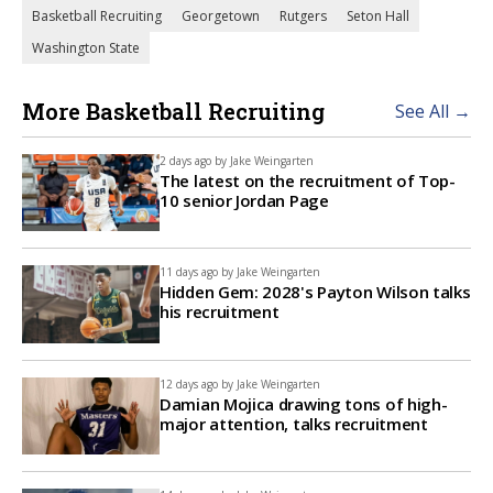
Basketball Recruiting
Georgetown
Rutgers
Seton Hall
Washington State
More Basketball Recruiting
See All →
2 days ago by
Jake Weingarten
The latest on the recruitment of Top-
10 senior Jordan Page
11 days ago by
Jake Weingarten
Hidden Gem: 2028's Payton Wilson talks
his recruitment
12 days ago by
Jake Weingarten
Damian Mojica drawing tons of high-
major attention, talks recruitment